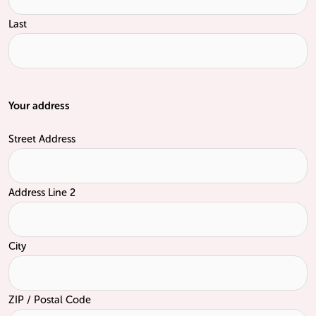
Last
Your address
Street Address
Address Line 2
City
ZIP / Postal Code