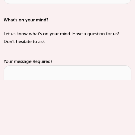
What's on your mind?
Let us know what’s on your mind. Have a question for us?
Don’t hesitate to ask
Your message
(Required)