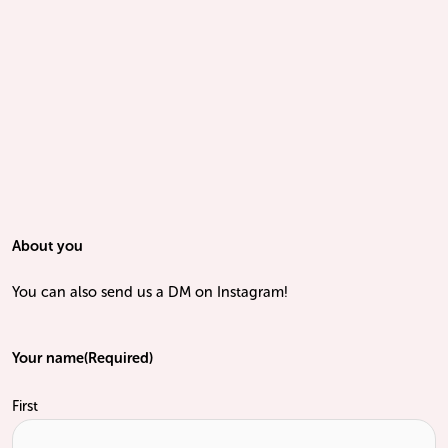
About you
You can also send us a DM on Instagram!
Your name
(Required)
First