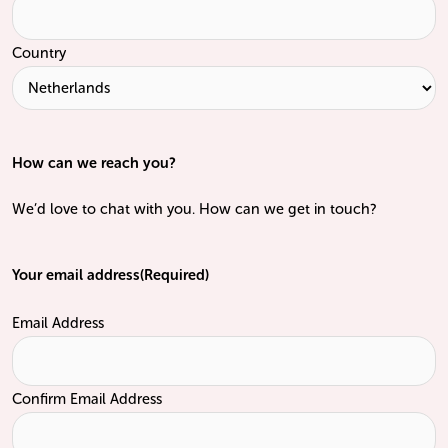
Country
How can we reach you?
We’d love to chat with you. How can we get in touch?
Your email address
(Required)
Email Address
Confirm Email Address