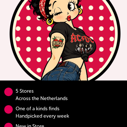
5 Stores
Across the Netherlands
One of a kinds finds
Handpicked every week
New in Store