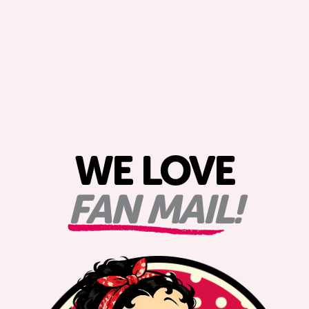
WE LOVE
FAN MAIL!