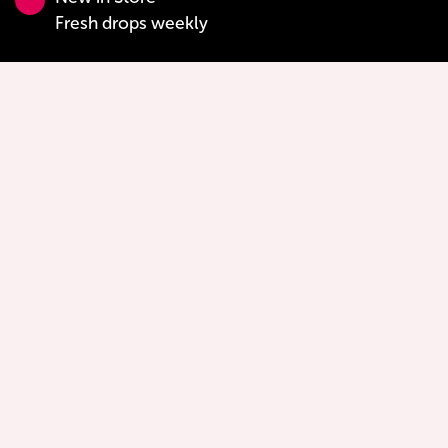
Fresh drops weekly